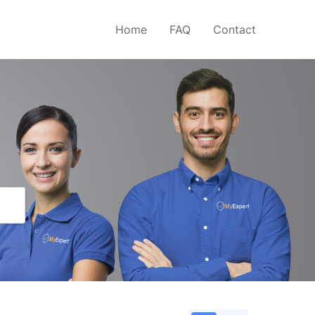
Home
FAQ
Contact