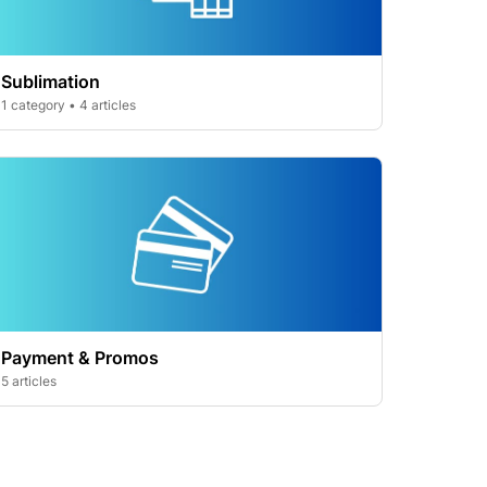
Sublimation
1 category • 4 articles
Payment & Promos
5 articles