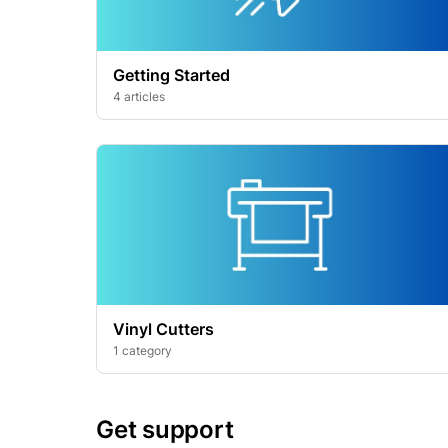
Getting Started
4 articles
Vinyl Cutters
1 category
Get support