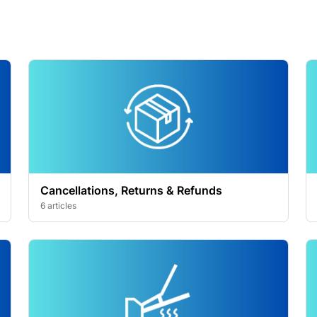
Cancellations, Returns & Refunds
6 articles