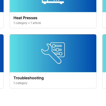
Heat Presses
1 category • 1 article
Troubleshooting
1 category