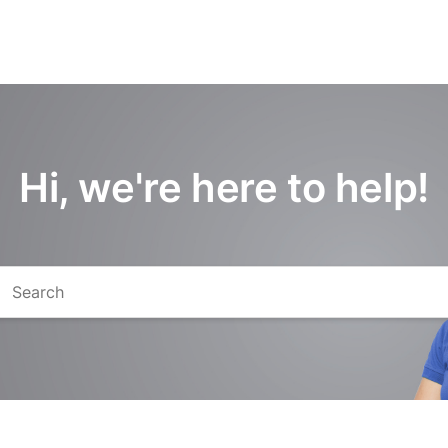
Hi, we're here to help!
arch