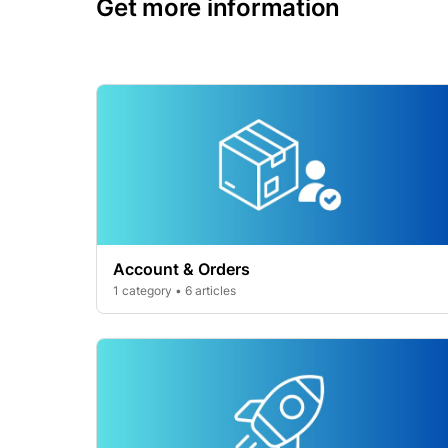
Get more information
Account & Orders
1 category • 6 articles