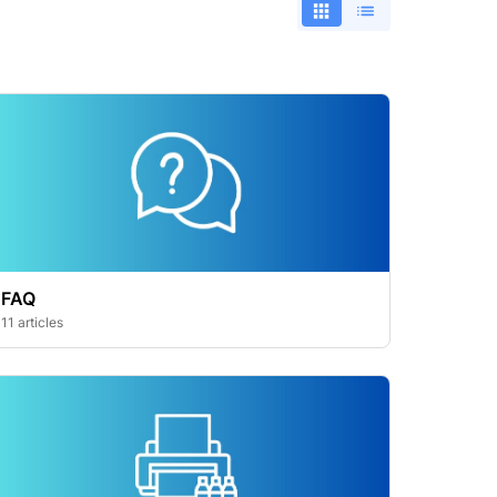
FAQ
11 articles