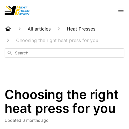
All articles
Heat Presses
Choosing the right heat press for you
Search
Choosing the right
heat press for you
Updated
6 months ago