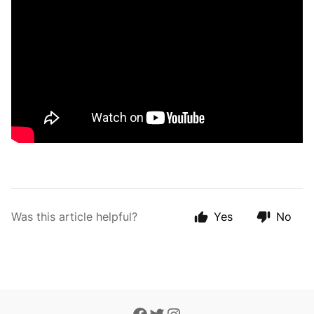
Was this article helpful?
Yes
No