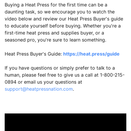
Buying a Heat Press for the first time can be a
daunting task, so we encourage you to watch the
video below and review our Heat Press Buyer's guide
to educate yourself before buying. Whether you're a
first-time heat press and supplies buyer, or a
seasoned pro, you're sure to learn something.
Heat Press Buyer's Guide:
https://heat.press/guide
If you have questions or simply prefer to talk to a
human, please feel free to give us a call at 1-800-215-
0894 or email us your questions at
support@heatpressnation.com
.