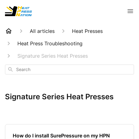
All articles
Heat Presses
Heat Press Troubleshooting
Signature Series Heat Presses
Search
Signature Series Heat Presses
How do I install SurePressure on my HPN