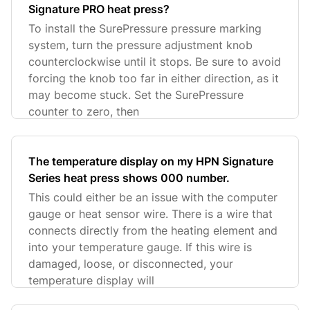
Signature PRO heat press?
To install the SurePressure pressure marking
system, turn the pressure adjustment knob
counterclockwise until it stops. Be sure to avoid
forcing the knob too far in either direction, as it
may become stuck. Set the SurePressure
counter to zero, then
The temperature display on my HPN Signature
Series heat press shows 000 number.
This could either be an issue with the computer
gauge or heat sensor wire. There is a wire that
connects directly from the heating element and
into your temperature gauge. If this wire is
damaged, loose, or disconnected, your
temperature display will