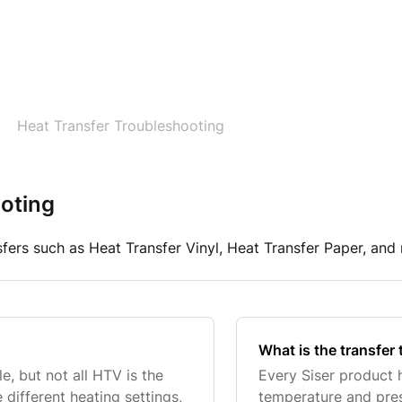
Heat Transfer Troubleshooting
oting
sfers such as Heat Transfer Vinyl, Heat Transfer Paper, and
What is the transfer 
e, but not all HTV is the
Every Siser product h
 different heating settings,
temperature and pres