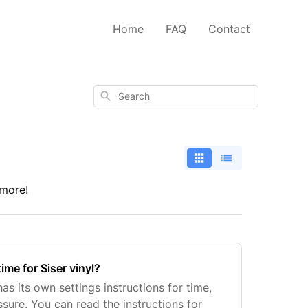
Home
FAQ
Contact
Search
 more!
time for Siser vinyl?
as its own settings instructions for time,
sure. You can read the instructions for