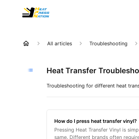
All articles
Troubleshooting
Heat Transfer Troublesho
Troubleshooting for different heat tran
How do I press heat transfer vinyl?
Pressing Heat Transfer Vinyl is simpl
same. Different brands often require