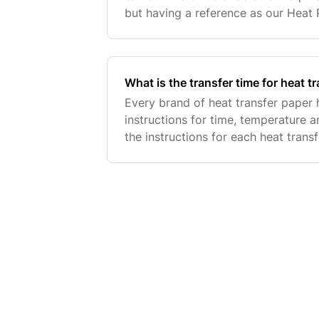
but having a reference as our Heat
website is helpful in finding what's 
What is the transfer time for heat t
Every brand of heat transfer paper 
instructions for time, temperature 
the instructions for each heat trans
our Product Instructions page. Below 
mos