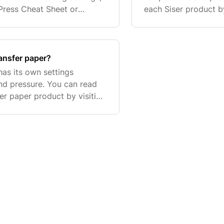
 Press Cheat Sheet or
each Siser product by
best for your vinyl. As an ex
Below is a list of a
ransfer paper?
has its own settings
and pressure. You can read
fer paper product by visiting
is a list of a few of the