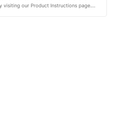
 visiting our Product Instructions page.
 few of the most common Siser products.